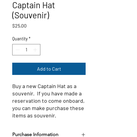
Captain Hat
(Souvenir)
Price
$25.00
Quantity
*
Add to Cart
Buy a new Captain Hat as a
souvenir. If you have made a
reservation to come onboard,
you can make purchase these
items as souvenir.
Purchase Information