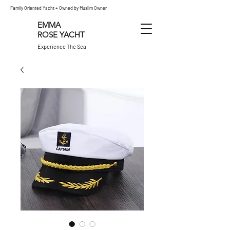
Family Oriented Yacht + Owned by Muslim Owner
EMMA
ROSE
YACHT
Experience The Sea